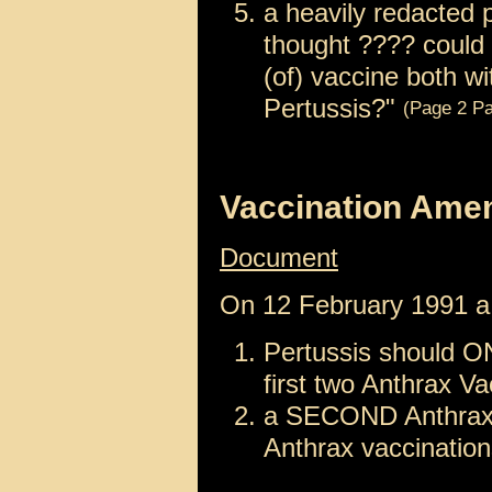
a heavily redacted 
thought ???? could
(of) vaccine both w
Pertussis?"
(Page 2 Pa
Vaccination Ame
Document
On 12 February 1991 
Pertussis should ON
first two Anthrax V
a SECOND Anthrax b
Anthrax vaccinations