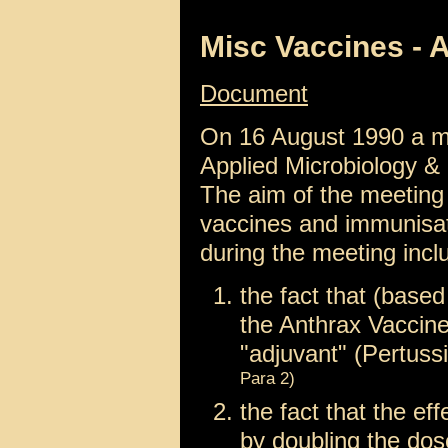
Misc Vaccines - A
Document
On 16 August 1990 a me
Applied Microbiology 
The aim of the meeting w
vaccines and immunisat
during the meeting incl
the fact that (based
the Anthrax Vaccine 
"adjuvant" (Pertus
Para 2)
the fact that the ef
by doubling the do