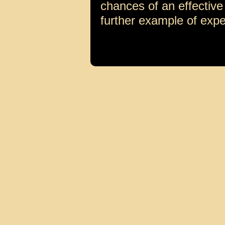
chances of an effective
further example of expe