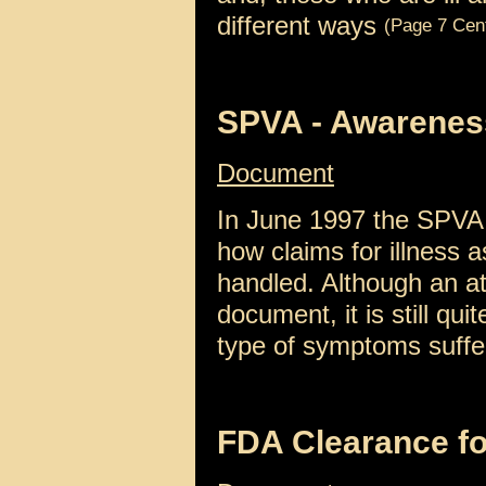
different ways
(Page 7 Cen
SPVA - Awarenes
Document
In June 1997 the SPVA
how claims for illness 
handled. Although an a
document, it is still qui
type of symptoms suff
FDA Clearance f