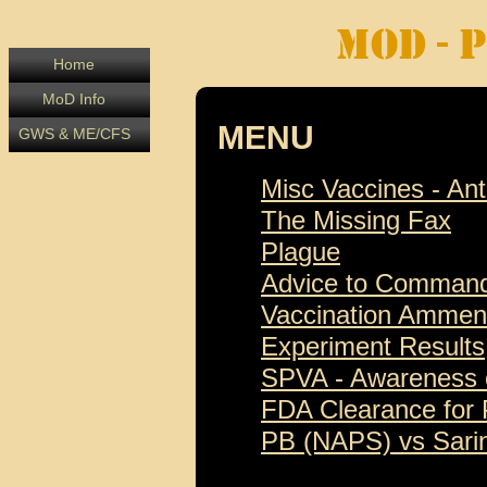
Home
MoD Info
MENU
GWS & ME/CFS
Misc Vaccines - An
The Missing Fax
Plague
Advice to Comman
Vaccination Amme
Experiment Results
SPVA - Awareness
FDA Clearance for
PB (NAPS) vs Sari