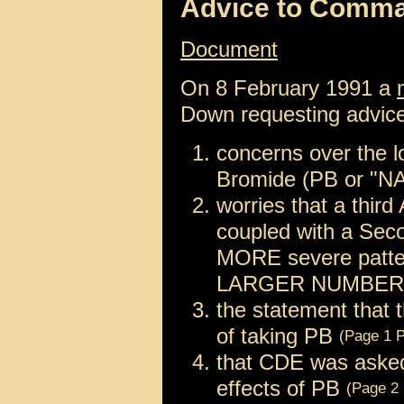
Advice to Comm
Document
On 8 February 1991 a
Down requesting advice
concerns over the l
Bromide (PB or "N
worries that a third
coupled with a Sec
MORE severe pattern
LARGER NUMBER of
the statement that 
of taking PB
(Page 1 P
that CDE was asked 
effects of PB
(Page 2 