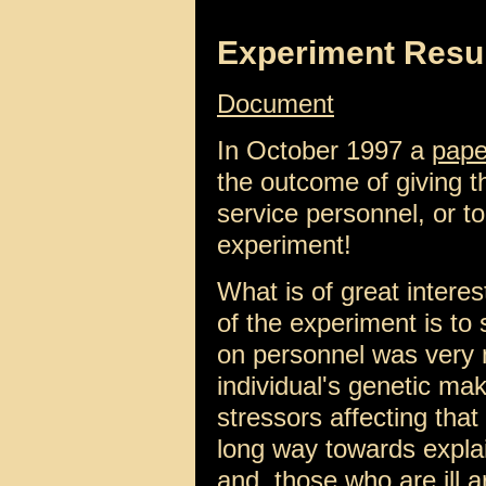
Experiment Resu
Document
In October 1997 a
pape
the outcome of giving t
service personnel, or to
experiment!
What is of great interes
of the experiment is to 
on personnel was very
individual's genetic ma
stressors affecting that
long way towards explai
and, those who are ill ar