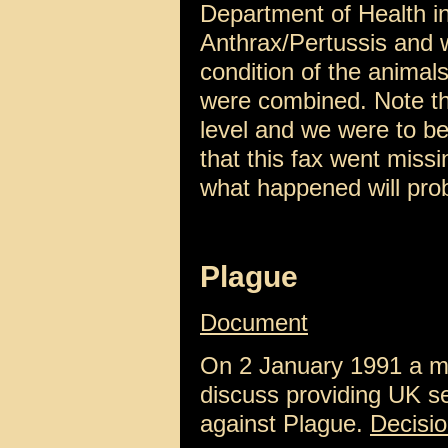
Department of Health in
Anthrax/Pertussis and w
condition of the animal
were combined. Note th
level and we were to be
that this fax went miss
what happened will pro
Plague
Document
On 2 January 1991 a me
discuss providing UK se
against Plague.
Decisi