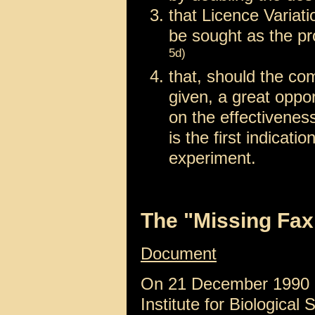
that Licence Variat
be sought as the pr
5d)
that, should the co
given, a great oppo
on the effectivenes
is the first indicat
experiment.
The "Missing Fax
Document
On 21 December 1990
Institute for Biological