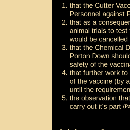
that the Cutter Vac
Personnel against 
that as a consequen
animal trials to tes
would be cancelled
that the Chemical 
Porton Down should 
safety of the vacci
that further work t
of the vaccine (by a
until the requirem
the observation th
carry out it's part
(Pa