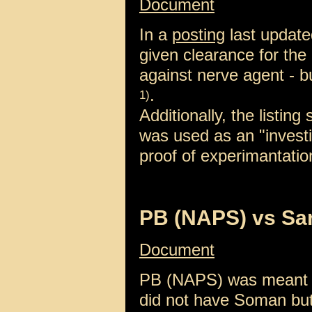
Document
In a
posting
last update
given clearance for the
against nerve agent -
.
1)
Additionally, the listin
was used as an "invest
proof of experimantatio
PB (NAPS) vs Sa
Document
PB (NAPS) was meant to
did not have Soman but